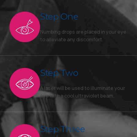
Step One
Numbing drops are placed in your eye
to alleviate any discomfort.
Step Two
A laser will be used to illuminate your
eye with a cool ultraviolet beam.
Step Three