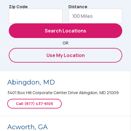
Zip Code
Distance
Search Locations
OR
Use My Location
Abingdon, MD
3401 Box Hill Corporate Center Drive Abingdon, MD 21009
Call (877) 437-6105
Acworth, GA