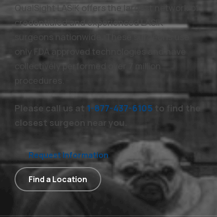
QualSight LASIK offers the largest network of
credentialed and experienced LASIK
surgeons nationwide. These surgeons use
only FDA approved technologies and have
collectively performed over 7 million
procedures.
Please call us at
1-877-437-6105
to find the
closest surgeon near you.
Request Information
Find a Location