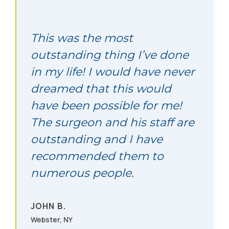
2715 Willetta Street SW Albany, OR 97321
Call (877) 437-6105
This was the most
outstanding thing I’ve done
in my life! I would have never
Albuquerque, NM
dreamed that this would
8220 San Pedro NE Albuquerque, NM 87113
have been possible for me!
Call (877) 437-6105
The surgeon and his staff are
outstanding and I have
Albuquerque, NM
recommended them to
numerous people.
8220 San Pedro NE Albuquerque, NM 87113
Call (877) 437-6105
JOHN B.
Webster, NY