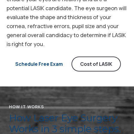
potential LASIK candidate. The eye surgeon will
evaluate the shape and thickness of your
cornea, refractive errors, pupil size and your
general overall candidacy to determine if LASIK
is right for you.
Schedule Free Exam
Cost of LASIK
HOW IT WORKS
How Laser Eye Surgery
Works in 3 simple steps.