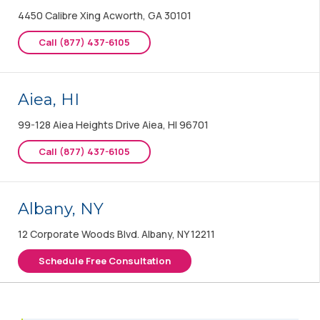
4450 Calibre Xing Acworth, GA 30101
Call (877) 437-6105
Aiea, HI
99-128 Aiea Heights Drive Aiea, HI 96701
Call (877) 437-6105
Albany, NY
12 Corporate Woods Blvd. Albany, NY 12211
Schedule Free Consultation
Albany, OR