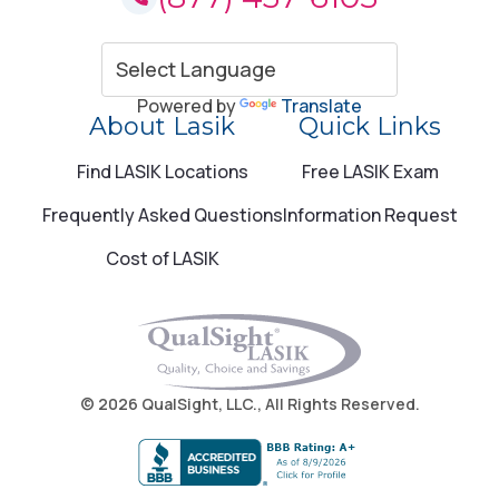
Amityville, NY
805 Broadway Amityville, NY 11701
Powered by
Translate
About Lasik
Quick Links
Call (877) 437-6105
Find LASIK Locations
Free LASIK Exam
Anchorage, AK
Frequently Asked Questions
Information Request
1600 A Street Anchorage, AK 99501
Cost of LASIK
Call (877) 437-6105
Anchorage, AK
© 2026 QualSight, LLC., All Rights Reserved.
1600 A St Anchorage, AK 99501
Call (877) 437-6105