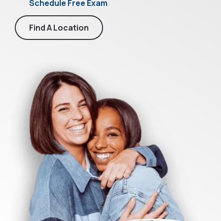
Schedule Free Exam
Find A Location