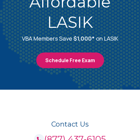
Affordable
Amherst, NY
LASIK
3112 Sheridan Drive Amherst, NY 14226
Call (877) 437-6105
VBA Members Save
$1,000*
on LASIK
Amherst, NY
Schedule Free Exam
4927 Main Street Amherst, NY 14226
Schedule Free Consultation
Amityville, NY
333 Broadway Amityville, NY 11701
Contact Us
Call (877) 437-6105
(877) 437-6105