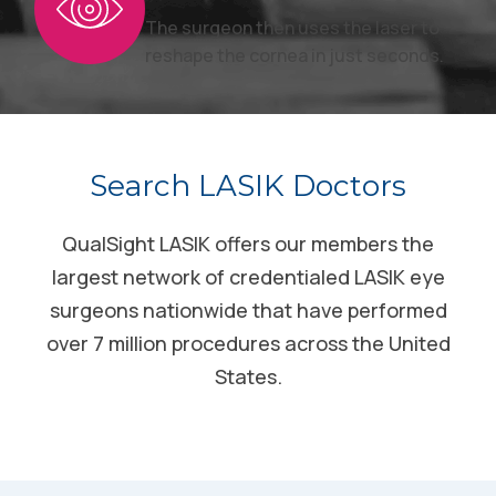
The surgeon then uses the laser to
reshape the cornea in just seconds.
Search LASIK Doctors
QualSight LASIK offers our members the
largest network of credentialed LASIK eye
surgeons nationwide that have performed
over 7 million procedures across the United
States.