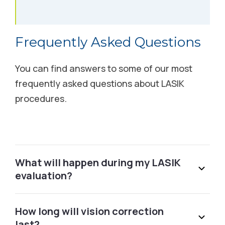
Albuquerque, NM
6500 Jefferson Street NE Albuquerque, NM 87109
Frequently Asked Questions
Schedule Free Consultation
You can find answers to some of our most
Alexandria, MN
frequently asked questions about LASIK
procedures.
3401 S Broadway Alexandria, MN 56308
Call (877) 437-6105
Alexandria, VA
What will happen during my LASIK
evaluation?
1101 King St. Alexandria, VA 22314
Schedule Free Consultation
How long will vision correction
last?