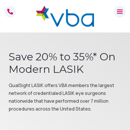
Skip
to
content
Save 20% to 35%* On
Modern LASIK
QualSight LASIK offers VBA members the largest
network of credentialed LASIK eye surgeons
nationwide that have performed over 7 million
procedures across the United States.