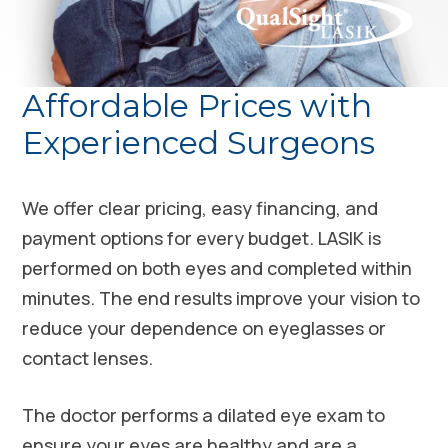
Affordable Prices with
Experienced Surgeons
We offer clear pricing, easy financing, and
payment options for every budget. LASIK is
performed on both eyes and completed within
minutes. The end results improve your vision to
reduce your dependence on eyeglasses or
contact lenses.
The doctor performs a dilated eye exam to
ensure your eyes are healthy and are a